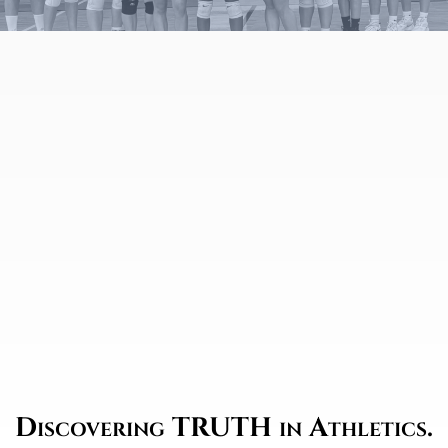
Discovering TRUTH in Athletics.