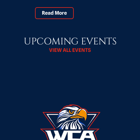
Read More
UPCOMING EVENTS
VIEW ALL EVENTS