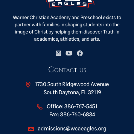
Warner Christian Academy and Preschool exists to
partner with families in shaping students into the
image of Christ by helping them discover Truth in
academics, athletics, and arts.
Contact us
1730 South Ridgewood Avenue
South Daytona, FL 32119
Office:
386-767-5451
Fax:
386-760-6834
admissions@wcaeagles.org