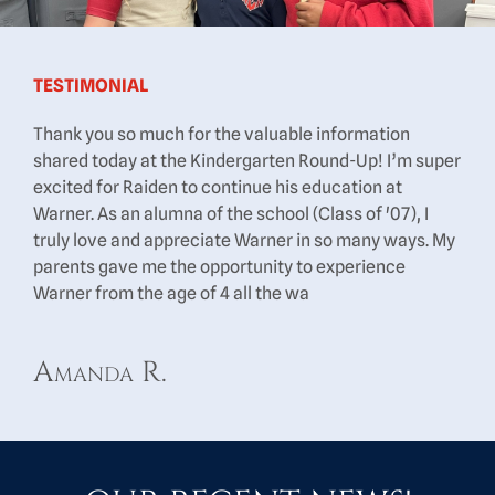
TESTIMONIAL
Thank you so much for the valuable information
shared today at the Kindergarten Round-Up! I’m super
excited for Raiden to continue his education at
Warner. As an alumna of the school (Class of '07), I
truly love and appreciate Warner in so many ways. My
parents gave me the opportunity to experience
Warner from the age of 4 all the wa
Amanda R.