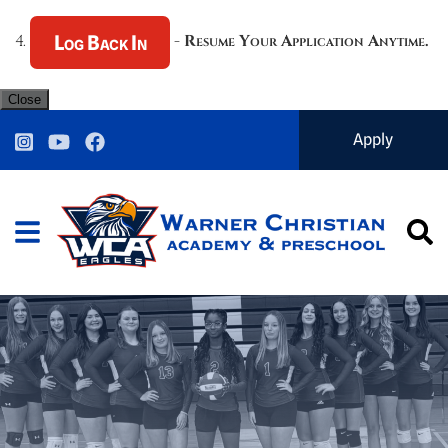
Log Back In
4.
-
Resume Your Application Anytime.
Close
Warner Christian Ac
Apply