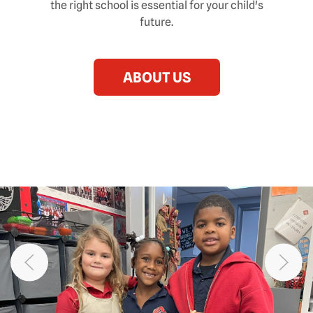
the right school is essential for your child's
future.
ABOUT US