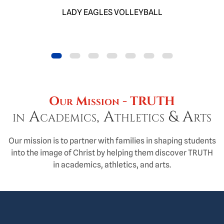
LADY EAGLES VOLLEYBALL
Item 0
Item 1
Item 2
Item 3
Item 4
Item 5
Item 6
Our Mission - TRUTH
in Academics, Athletics & Arts
Our mission is to partner with families in shaping students
into the image of Christ by helping them discover TRUTH
in academics, athletics, and arts.