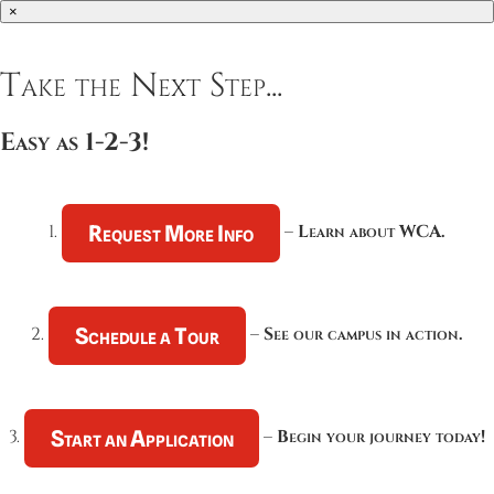
×
Take the Next Step...
Easy as 1-2-3!
Request More Info
1.
–
Learn about WCA.
Schedule a Tour
2.
–
See our campus in action.
Start an Application
3.
–
Begin your journey today!