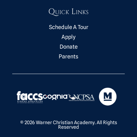
Quick Links
Schedule A Tour
Apply
Donate
Parents
© 2026 Warner Christian Academy. All Rights
Reserved