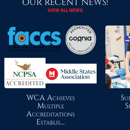
OUR RECENT NEWS!
VIEW ALL NEWS
WCA Achieves
Su
Multiple
S
Accreditations
Establis...