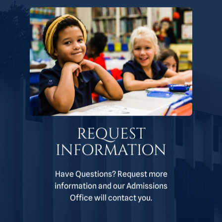
REQUEST
INFORMATION
Have Questions? Request more
information and our Admissions
Office will contact you.