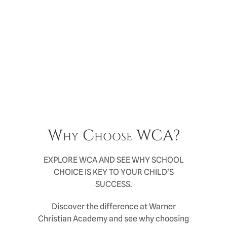
Why Choose WCA?
EXPLORE WCA AND SEE WHY SCHOOL
CHOICE IS KEY TO YOUR CHILD'S
SUCCESS.
Discover the difference at Warner
Christian Academy and see why choosing