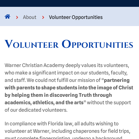
About
Volunteer Opportunities
Volunteer Opportunities
Warner Christian Academy deeply values its volunteers,
who make a significant impact on our students, faculty,
and staff. We could not fulfill our mission of “
partnering
with parents to shape students into the image of Christ
by helping them in discovering Truth through
academics, athletics, and the arts
” without the support
of our dedicated volunteers.
In compliance with Florida law, all adults wishing to
volunteer at Warner, including chaperones for field trips,
must complete fingerprinting, undergo a background