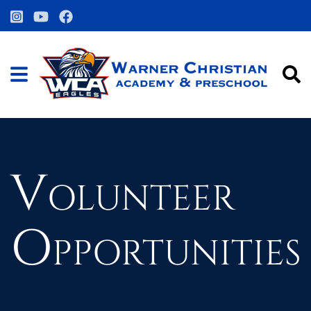
Volunteer
Opportunities