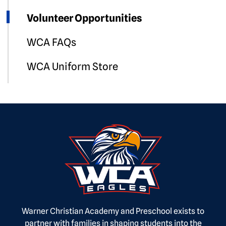
Volunteer Opportunities
WCA FAQs
WCA Uniform Store
Warner Christian Academy and Preschool exists to
partner with families in shaping students into the