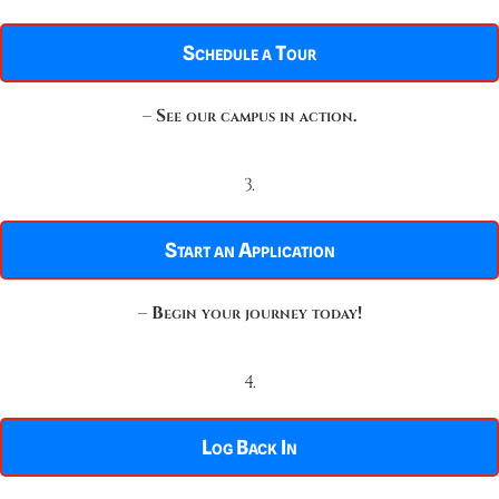
Schedule a Tour
–
See our campus in action.
3.
Start an Application
–
Begin your journey today!
4.
Log Back In