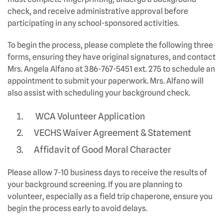
check, and receive administrative approval before
participating in any school-sponsored activities.
To begin the process, please complete the following three
forms, ensuring they have original signatures, and contact
Mrs. Angela Alfano at 386-767-5451 ext. 275 to schedule an
appointment to submit your paperwork. Mrs. Alfano will
also assist with scheduling your background check.
WCA Volunteer Application
VECHS Waiver Agreement & Statement
Affidavit of Good Moral Character
Please allow 7-10 business days to receive the results of
your background screening. If you are planning to
volunteer, especially as a field trip chaperone, ensure you
begin the process early to avoid delays.