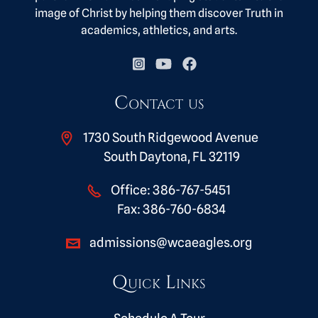
image of Christ by helping them discover Truth in
academics, athletics, and arts.
Contact us
1730 South Ridgewood Avenue
South Daytona, FL 32119
Office:
386-767-5451
Fax:
386-760-6834
admissions@wcaeagles.org
Quick Links