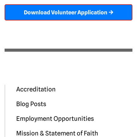
Download Volunteer Application
Accreditation
Blog Posts
Employment Opportunities
Mission & Statement of Faith