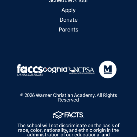
Schedule A Tour
Apply
Donate
Parents
© 2026 Warner Christian Academy. All Rights
Reserved
The school will not discriminate on the basis of
race, color, nationality, and ethnic origin in the
administration of our educational and