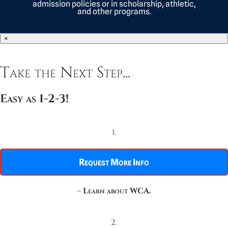
admission policies or in scholarship, athletic,
and other programs.
×
Take the Next Step...
Easy as 1-2-3!
1.
Request More Info
–
Learn about WCA.
2.