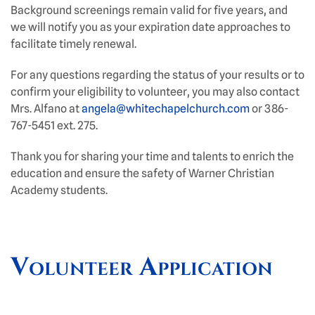
Background screenings remain valid for five years, and
we will notify you as your expiration date approaches to
facilitate timely renewal.
For any questions regarding the status of your results or to
confirm your eligibility to volunteer, you may also contact
Mrs. Alfano at
angela@whitechapelchurch.com
or 386-
767-5451 ext. 275.
Thank you for sharing your time and talents to enrich the
education and ensure the safety of Warner Christian
Academy students.
Volunteer Application